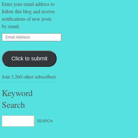
Enter your email address to
follow this blog and receive
notifications of new posts
by email.
Click to submit
Join 3,260 other subscribers
Keyword
Search