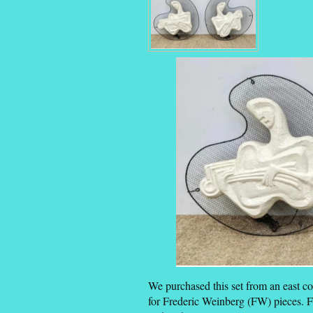
We purchased this set from an east c
for Frederic Weinberg (FW) pieces. 