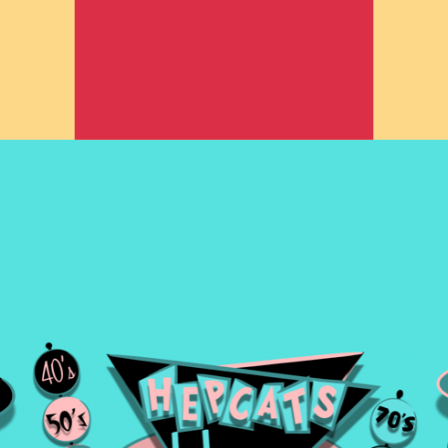
rom the 1940's -1980's