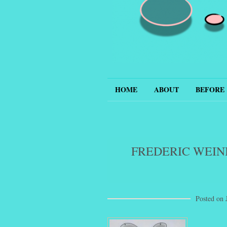
Hepcat
HOME
ABOUT
BEFORE 
FREDERIC WEIN
Posted on