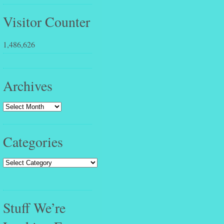
Visitor Counter
1,486,626
Archives
Categories
Stuff We’re