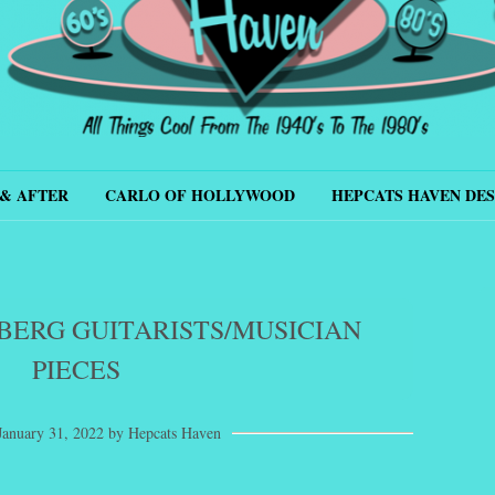
s Haven
& AFTER
CARLO OF HOLLYWOOD
HEPCATS HAVEN DES
BERG GUITARISTS/MUSICIAN
PIECES
January 31, 2022
by
Hepcats Haven