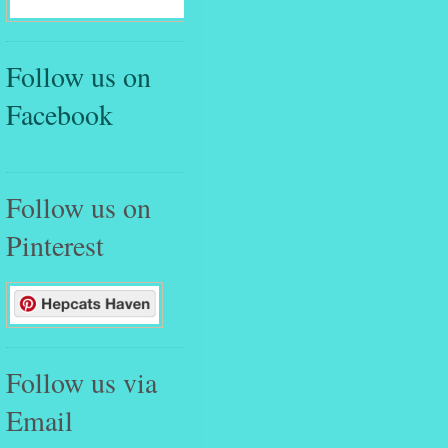
Follow us on
Facebook
Follow us on
Pinterest
Follow us via
Email