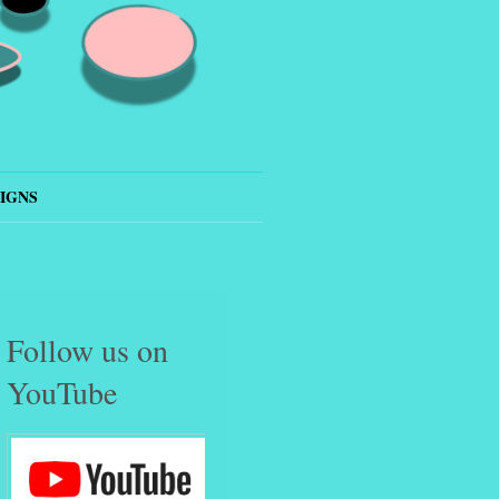
IGNS
Follow us on
YouTube