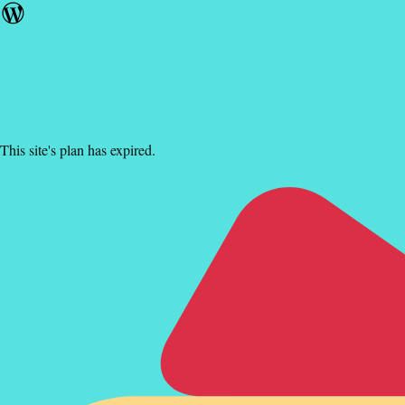
This site's plan has expired.