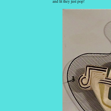
and lit they just pop!