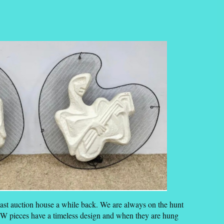
oast auction house a while back. We are always on the hunt
FW pieces have a timeless design and when they are hung